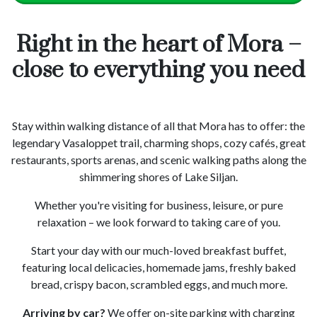
Right in the heart of Mora –
close to everything you need
Stay within walking distance of all that Mora has to offer: the
legendary Vasaloppet trail, charming shops, cozy cafés, great
restaurants, sports arenas, and scenic walking paths along the
shimmering shores of Lake Siljan.
Whether you're visiting for business, leisure, or pure
relaxation – we look forward to taking care of you.
Start your day with our much-loved breakfast buffet,
featuring local delicacies, homemade jams, freshly baked
bread, crispy bacon, scrambled eggs, and much more.
Arriving by car?
We offer on-site parking with charging