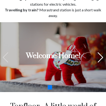
stations for electric vehicles.
Travelling by train?
Morastrand station is just a short walk
away.
"Det bästa med att bo borta
Welcome Home!
är hotellfrukosten"