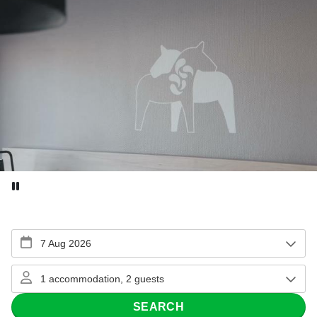
Pause video